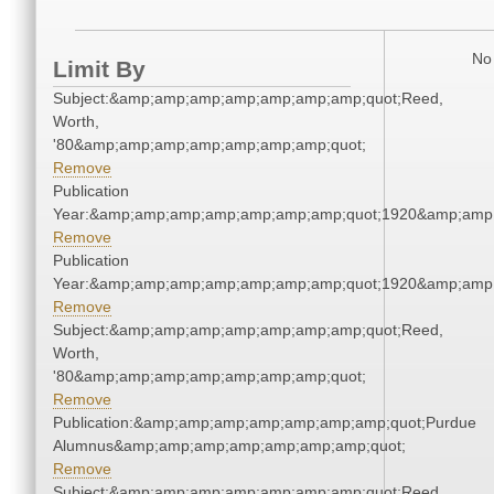
No 
Limit By
Subject:&amp;amp;amp;amp;amp;amp;amp;quot;Reed,
Worth,
'80&amp;amp;amp;amp;amp;amp;amp;quot;
Remove
Publication
Year:&amp;amp;amp;amp;amp;amp;amp;quot;1920&amp;amp
Remove
Publication
Year:&amp;amp;amp;amp;amp;amp;amp;quot;1920&amp;amp
Remove
Subject:&amp;amp;amp;amp;amp;amp;amp;quot;Reed,
Worth,
'80&amp;amp;amp;amp;amp;amp;amp;quot;
Remove
Publication:&amp;amp;amp;amp;amp;amp;amp;quot;Purdue
Alumnus&amp;amp;amp;amp;amp;amp;amp;quot;
Remove
Subject:&amp;amp;amp;amp;amp;amp;amp;quot;Reed,