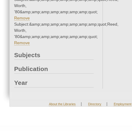
Worth,
'80&amp;amp;amp;amp;amp;amp;amp;quot;
Remove
Subject:&amp;amp;amp;amp;amp;amp;amp;quot;Reed,
Worth,
'80&amp;amp;amp;amp;amp;amp;amp;quot;
Remove
Subjects
Publication
Year
|
|
About the Libraries
Directory
Employment