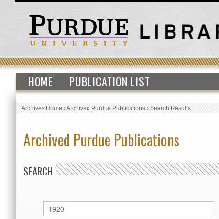
HOME
PUBLICATION LIST
Archives Home
›
Archived Purdue Publications
›
Search Results
Archived Purdue Publications
SEARCH