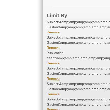
Limit By
Subject:&amp;amp;amp;amp;amp;amp;am
Gaston&amp;amp;amp;amp;amp;amp;am
Remove
Subject:&amp;amp;amp;amp;amp;amp;am
Gaston&amp;amp;amp;amp;amp;amp;am
Remove
Publication
Year:&amp;amp;amp;amp;amp;amp;amp
Remove
Subject:&amp;amp;amp;amp;amp;amp;am
Gaston&amp;amp;amp;amp;amp;amp;am
Remove
Subject:&amp;amp;amp;amp;amp;amp;am
Gaston&amp;amp;amp;amp;amp;amp;am
Remove
Subject:&amp;amp;amp;amp;amp;amp;am
Gaston&amp;amp;amp;amp;amp;amp;am
Remove