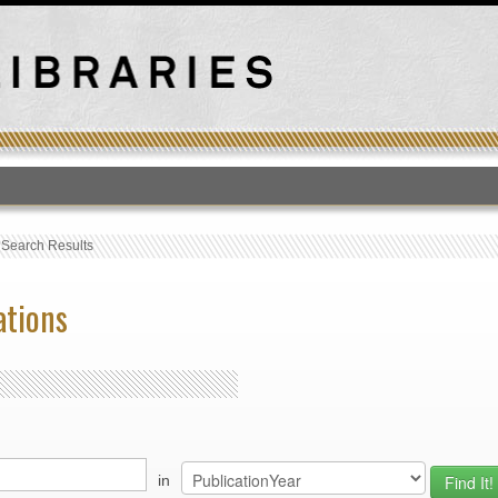
T
›
Search Results
ations
in