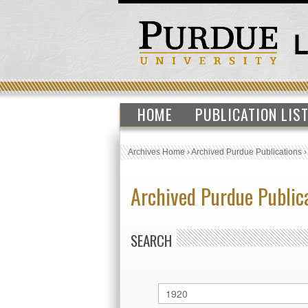
HOME
PUBLICATION LIS
Archives Home
›
Archived Purdue Publications
Archived Purdue Public
SEARCH