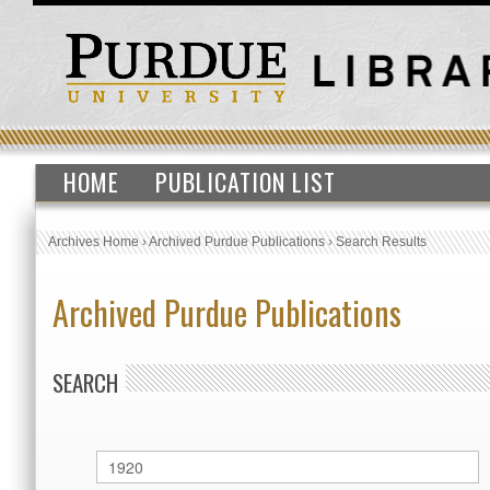
HOME
PUBLICATION LIST
Archives Home
›
Archived Purdue Publications
›
Search Results
Archived Purdue Publications
SEARCH