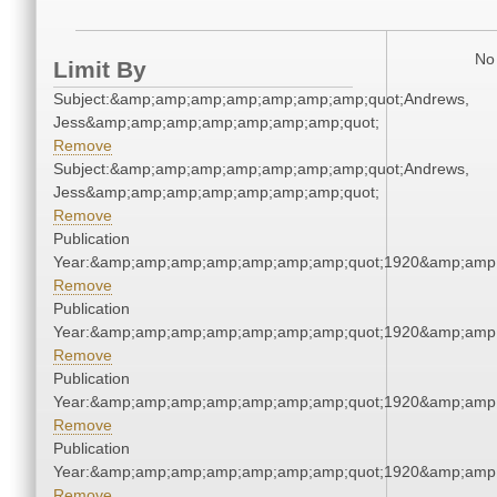
No 
Limit By
Subject:&amp;amp;amp;amp;amp;amp;amp;quot;Andrews,
Jess&amp;amp;amp;amp;amp;amp;amp;quot;
Remove
Subject:&amp;amp;amp;amp;amp;amp;amp;quot;Andrews,
Jess&amp;amp;amp;amp;amp;amp;amp;quot;
Remove
Publication
Year:&amp;amp;amp;amp;amp;amp;amp;quot;1920&amp;amp
Remove
Publication
Year:&amp;amp;amp;amp;amp;amp;amp;quot;1920&amp;amp
Remove
Publication
Year:&amp;amp;amp;amp;amp;amp;amp;quot;1920&amp;amp
Remove
Publication
Year:&amp;amp;amp;amp;amp;amp;amp;quot;1920&amp;amp
Remove