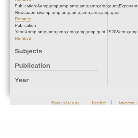
Publication:&amp;amp;amp;amp;amp;amp;amp;quot;Exponent
Newspapers&amp;amp;amp;amp;amp;amp;amp;quot;
Remove
Publication
Year:&amp;amp;amp;amp;amp;amp;amp;quot;1920&amp;amp
Remove
Subjects
Publication
Year
|
|
About the Libraries
Directory
Employment