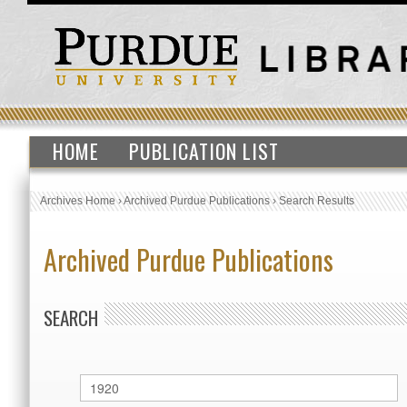
HOME
PUBLICATION LIST
Archives Home
›
Archived Purdue Publications
›
Search Results
Archived Purdue Publications
SEARCH