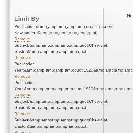
No 
Limit By
Publication:&amp;amp;amp;amp;amp;quot;Exponent
Newspapers&amp;amp;amp;amp;amp;quot;
Remove
Subject:&amp;amp;amp;amp;amp;quot;Chevrolet,
Gaston&amp;amp;amp;amp;amp;quot;
Remove
Publication
Year:&amp;amp;amp;amp;amp;quot;1920&amp;amp;amp;amp;
Remove
Publication
Year:&amp;amp;amp;amp;amp;quot;1920&amp;amp;amp;amp;
Remove
Subject:&amp;amp;amp;amp;amp;quot;Chevrolet,
Gaston&amp;amp;amp;amp;amp;quot;
Remove
Subject:&amp;amp;amp;amp;amp;quot;Chevrolet,
Gaston&amp;amp;amp;amp;amp;quot;
Remove