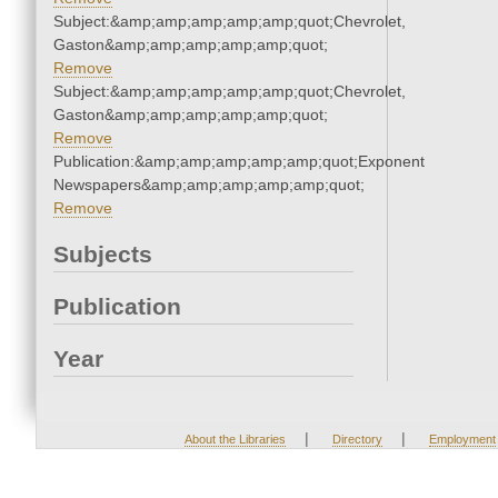
Subject:&amp;amp;amp;amp;amp;quot;Chevrolet,
Gaston&amp;amp;amp;amp;amp;quot;
Remove
Subject:&amp;amp;amp;amp;amp;quot;Chevrolet,
Gaston&amp;amp;amp;amp;amp;quot;
Remove
Publication:&amp;amp;amp;amp;amp;quot;Exponent
Newspapers&amp;amp;amp;amp;amp;quot;
Remove
Subjects
Publication
Year
|
|
About the Libraries
Directory
Employment