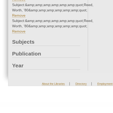
Subject:&amp;amp;amp;amp;amp;amp;quot;Reed,
Worth, '80&amp;amp;amp;amp;amp;amp;quot;
Remove
Subject:&amp;amp;amp;amp;amp;amp;quot;Reed,
Worth, '80&amp;amp;amp;amp;amp;amp;quot;
Remove
Subjects
Publication
Year
|
|
About the Libraries
Directory
Employment