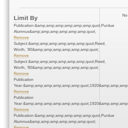
No 
Limit By
Publication:&amp;amp;amp;amp;amp;amp;quot;Purdue
Alumnus&amp;amp;amp;amp;amp;amp;quot;
Remove
Subject:&amp;amp;amp;amp;amp;amp;quot;Reed,
Worth, '80&amp;amp;amp;amp;amp;amp;quot;
Remove
Subject:&amp;amp;amp;amp;amp;amp;quot;Reed,
Worth, '80&amp;amp;amp;amp;amp;amp;quot;
Remove
Publication
Year:&amp;amp;amp;amp;amp;amp;quot;1920&amp;amp;amp
Remove
Publication
Year:&amp;amp;amp;amp;amp;amp;quot;1920&amp;amp;amp
Remove
Publication:&amp;amp;amp;amp;amp;amp;quot;Purdue
Alumnus&amp;amp;amp;amp;amp;amp;quot;
Remove