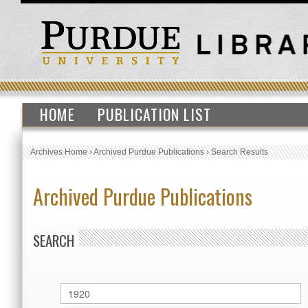
HOME
PUBLICATION LIST
Archives Home
›
Archived Purdue Publications
›
Search Results
Archived Purdue Publications
SEARCH