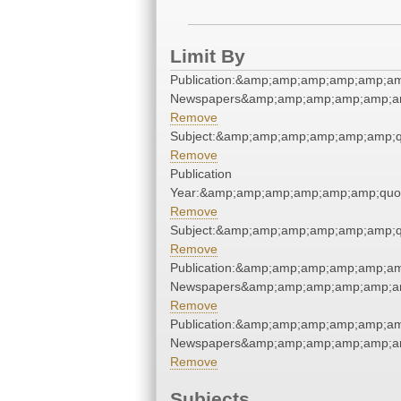
Limit By
Publication:&amp;amp;amp;amp;amp;am
Newspapers&amp;amp;amp;amp;amp;am
Remove
Subject:&amp;amp;amp;amp;amp;amp;q
Remove
Publication
Year:&amp;amp;amp;amp;amp;amp;quo
Remove
Subject:&amp;amp;amp;amp;amp;amp;q
Remove
Publication:&amp;amp;amp;amp;amp;am
Newspapers&amp;amp;amp;amp;amp;am
Remove
Publication:&amp;amp;amp;amp;amp;am
Newspapers&amp;amp;amp;amp;amp;am
Remove
Subjects