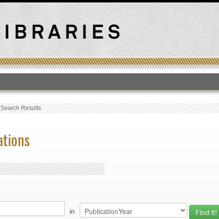
T
›
Search Results
ations
in