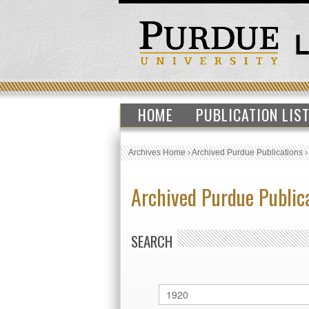
HOME
PUBLICATION LIS
Archives Home
›
Archived Purdue Publications
Archived Purdue Public
SEARCH