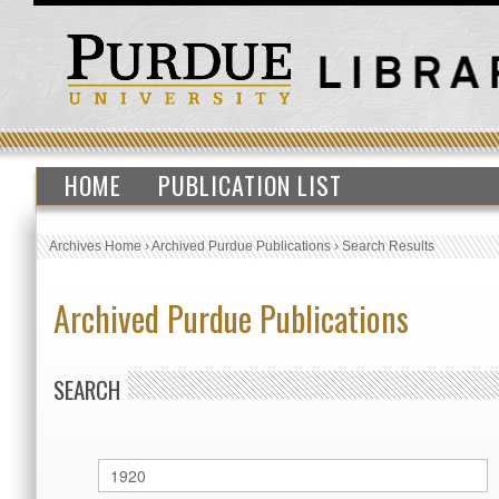
HOME
PUBLICATION LIST
Archives Home
›
Archived Purdue Publications
›
Search Results
Archived Purdue Publications
SEARCH