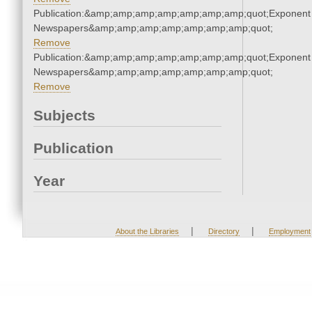
Publication:&amp;amp;amp;amp;amp;amp;amp;quot;Exponent
Newspapers&amp;amp;amp;amp;amp;amp;amp;quot;
Remove
Publication:&amp;amp;amp;amp;amp;amp;amp;quot;Exponent
Newspapers&amp;amp;amp;amp;amp;amp;amp;quot;
Remove
Subjects
Publication
Year
|
|
About the Libraries
Directory
Employment