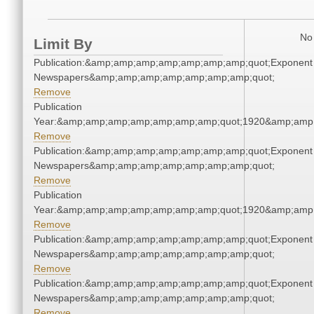
No 
Limit By
Publication:&amp;amp;amp;amp;amp;amp;amp;quot;Exponent
Newspapers&amp;amp;amp;amp;amp;amp;amp;quot;
Remove
Publication
Year:&amp;amp;amp;amp;amp;amp;amp;quot;1920&amp;amp
Remove
Publication:&amp;amp;amp;amp;amp;amp;amp;quot;Exponent
Newspapers&amp;amp;amp;amp;amp;amp;amp;quot;
Remove
Publication
Year:&amp;amp;amp;amp;amp;amp;amp;quot;1920&amp;amp
Remove
Publication:&amp;amp;amp;amp;amp;amp;amp;quot;Exponent
Newspapers&amp;amp;amp;amp;amp;amp;amp;quot;
Remove
Publication:&amp;amp;amp;amp;amp;amp;amp;quot;Exponent
Newspapers&amp;amp;amp;amp;amp;amp;amp;quot;
Remove