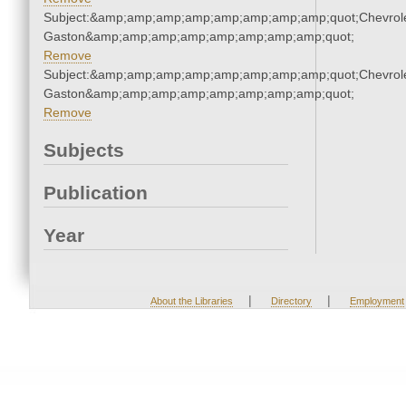
Subject:&amp;amp;amp;amp;amp;amp;amp;amp;quot;Chevrole
Gaston&amp;amp;amp;amp;amp;amp;amp;amp;quot;
Remove
Subject:&amp;amp;amp;amp;amp;amp;amp;amp;quot;Chevrole
Gaston&amp;amp;amp;amp;amp;amp;amp;amp;quot;
Remove
Subjects
Publication
Year
|
|
About the Libraries
Directory
Employment