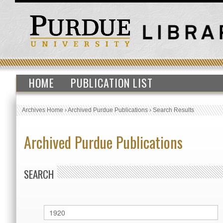
HOME
PUBLICATION LIST
Archives Home
›
Archived Purdue Publications
›
Search Results
Archived Purdue Publications
SEARCH