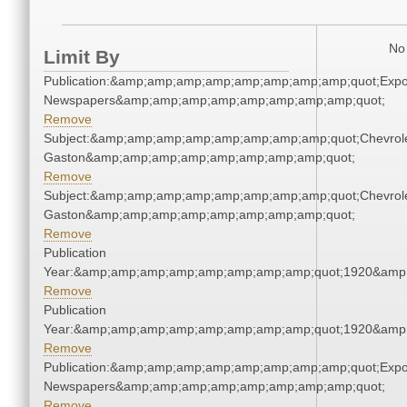
No 
Limit By
Publication:&amp;amp;amp;amp;amp;amp;amp;amp;quot;Exp
Newspapers&amp;amp;amp;amp;amp;amp;amp;amp;quot;
Remove
Subject:&amp;amp;amp;amp;amp;amp;amp;amp;quot;Chevrole
Gaston&amp;amp;amp;amp;amp;amp;amp;amp;quot;
Remove
Subject:&amp;amp;amp;amp;amp;amp;amp;amp;quot;Chevrole
Gaston&amp;amp;amp;amp;amp;amp;amp;amp;quot;
Remove
Publication
Year:&amp;amp;amp;amp;amp;amp;amp;amp;quot;1920&amp
Remove
Publication
Year:&amp;amp;amp;amp;amp;amp;amp;amp;quot;1920&amp
Remove
Publication:&amp;amp;amp;amp;amp;amp;amp;amp;quot;Exp
Newspapers&amp;amp;amp;amp;amp;amp;amp;amp;quot;
Remove