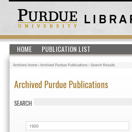
HOME
PUBLICATION LIST
Archives Home
›
Archived Purdue Publications
›
Search Results
Archived Purdue Publications
SEARCH