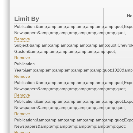
No 
Limit By
Publication:&amp;amp;amp;amp;amp;amp;amp;amp;quot;Exp
Newspapers&amp;amp;amp;amp;amp;amp;amp;amp;quot;
Remove
Subject:&amp;amp;amp;amp;amp;amp;amp;amp;quot;Chevrole
Gaston&amp;amp;amp;amp;amp;amp;amp;amp;quot;
Remove
Publication
Year:&amp;amp;amp;amp;amp;amp;amp;amp;quot;1920&amp
Remove
Publication:&amp;amp;amp;amp;amp;amp;amp;amp;quot;Exp
Newspapers&amp;amp;amp;amp;amp;amp;amp;amp;quot;
Remove
Publication:&amp;amp;amp;amp;amp;amp;amp;amp;quot;Exp
Newspapers&amp;amp;amp;amp;amp;amp;amp;amp;quot;
Remove
Publication:&amp;amp;amp;amp;amp;amp;amp;amp;quot;Exp
Newspapers&amp;amp;amp;amp;amp;amp;amp;amp;quot;
Remove