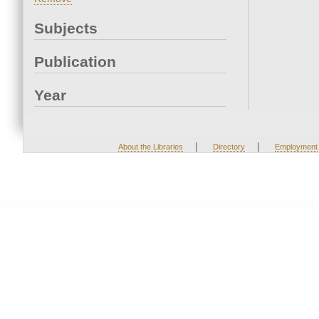
Subjects
Publication
Year
|
|
About the Libraries
Directory
Employment