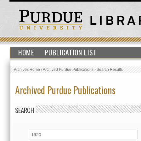
HOME
PUBLICATION LIST
Archives Home
›
Archived Purdue Publications
›
Search Results
Archived Purdue Publications
SEARCH