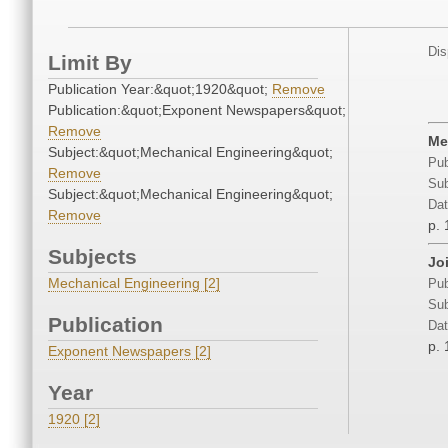
Dis
Limit By
Publication Year:&quot;1920&quot;
Remove
Publication:&quot;Exponent Newspapers&quot;
Remove
Me
Subject:&quot;Mechanical Engineering&quot;
Pub
Remove
Sub
Subject:&quot;Mechanical Engineering&quot;
Dat
Remove
p. 
Subjects
Jo
Mechanical Engineering [2]
Pub
Sub
Publication
Dat
p. 
Exponent Newspapers [2]
Year
1920 [2]