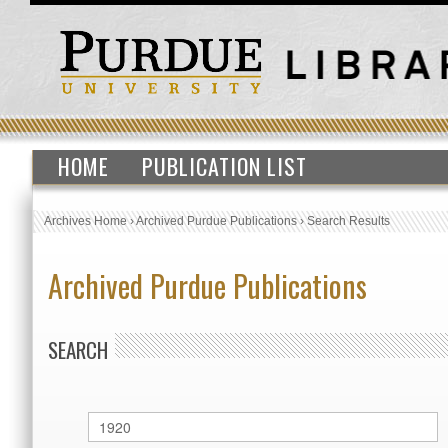
HOME
PUBLICATION LIST
Archives Home
›
Archived Purdue Publications
›
Search Results
Archived Purdue Publications
SEARCH