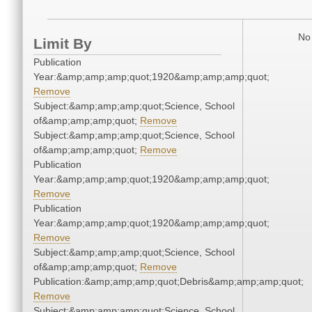
No 
Limit By
Publication
Year:&amp;amp;amp;quot;1920&amp;amp;amp;quot;
Remove
Subject:&amp;amp;amp;quot;Science, School
of&amp;amp;amp;quot;
Remove
Subject:&amp;amp;amp;quot;Science, School
of&amp;amp;amp;quot;
Remove
Publication
Year:&amp;amp;amp;quot;1920&amp;amp;amp;quot;
Remove
Publication
Year:&amp;amp;amp;quot;1920&amp;amp;amp;quot;
Remove
Subject:&amp;amp;amp;quot;Science, School
of&amp;amp;amp;quot;
Remove
Publication:&amp;amp;amp;quot;Debris&amp;amp;amp;quot;
Remove
Subject:&amp;amp;amp;quot;Science, School