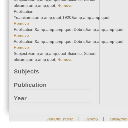
of&amp;amp;amp;quot;
Remove
Publication
Year:&amp;amp;amp;quot;1920&amp;amp;amp;quot;
Remove
Publication:&amp;amp;amp;quot;Debris&amp;amp;amp;quot;
Remove
Publication:&amp;amp;amp;quot;Debris&amp;amp;amp;quot;
Remove
Subject:&amp;amp;amp;quot;Science, School
of&amp;amp;amp;quot;
Remove
Subjects
Publication
Year
|
|
About the Libraries
Directory
Employment