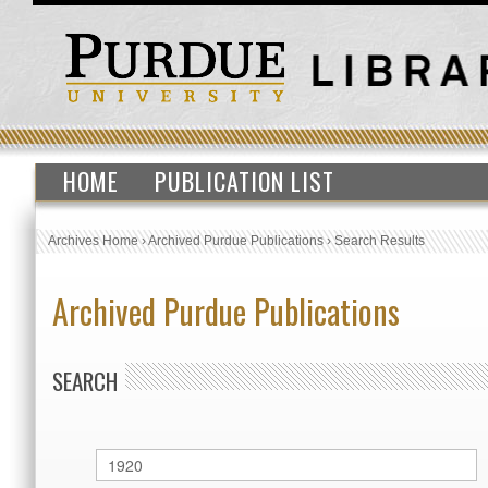
HOME
PUBLICATION LIST
Archives Home
›
Archived Purdue Publications
›
Search Results
Archived Purdue Publications
SEARCH