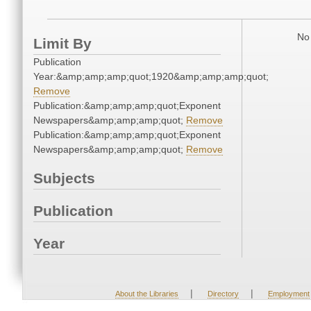
No 
Limit By
Publication
Year:&amp;amp;amp;quot;1920&amp;amp;amp;quot;
Remove
Publication:&amp;amp;amp;quot;Exponent
Newspapers&amp;amp;amp;quot;
Remove
Publication:&amp;amp;amp;quot;Exponent
Newspapers&amp;amp;amp;quot;
Remove
Subjects
Publication
Year
|
|
About the Libraries
Directory
Employment