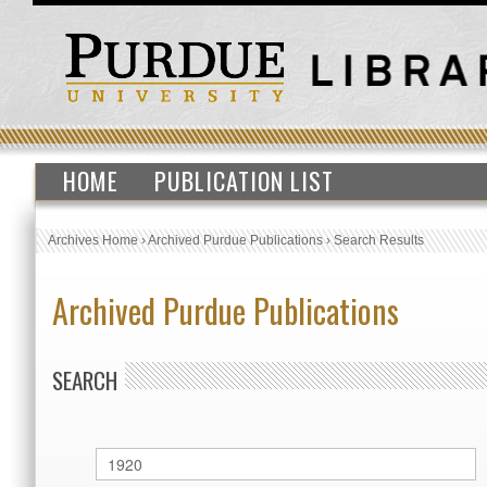
HOME
PUBLICATION LIST
Archives Home
›
Archived Purdue Publications
›
Search Results
Archived Purdue Publications
SEARCH