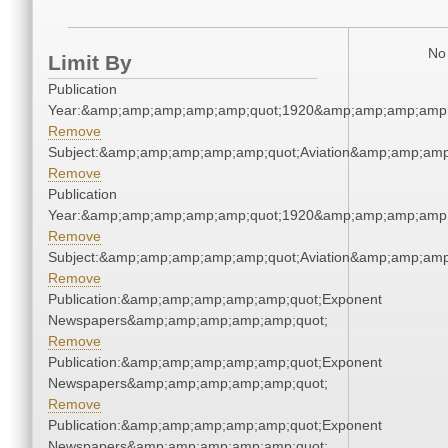
No 
Limit By
Publication
Year:&amp;amp;amp;amp;amp;quot;1920&amp;amp;amp;amp;
Remove
Subject:&amp;amp;amp;amp;amp;quot;Aviation&amp;amp;amp
Remove
Publication
Year:&amp;amp;amp;amp;amp;quot;1920&amp;amp;amp;amp;
Remove
Subject:&amp;amp;amp;amp;amp;quot;Aviation&amp;amp;amp
Remove
Publication:&amp;amp;amp;amp;amp;quot;Exponent
Newspapers&amp;amp;amp;amp;amp;quot;
Remove
Publication:&amp;amp;amp;amp;amp;quot;Exponent
Newspapers&amp;amp;amp;amp;amp;quot;
Remove
Publication:&amp;amp;amp;amp;amp;quot;Exponent
Newspapers&amp;amp;amp;amp;amp;quot;