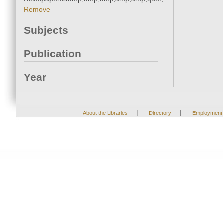
Remove
Subjects
Publication
Year
|
|
About the Libraries
Directory
Employment