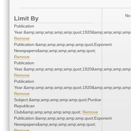
No 
Limit By
Publication
Year:&amp;amp;amp;amp;amp;quot;1920&amp;amp;amp;amp;
Remove
Publication:&amp;amp;amp;amp;amp;quot;Exponent
Newspapers&amp;amp;amp;amp;amp;quot;
Remove
Publication
Year:&amp;amp;amp;amp;amp;quot;1920&amp;amp;amp;amp;
Remove
Publication
Year:&amp;amp;amp;amp;amp;quot;1920&amp;amp;amp;amp;
Remove
Subject:&amp;amp;amp;amp;amp;quot;Purdue
Republican
Club&amp;amp;amp;amp;amp;quot;
Remove
Publication:&amp;amp;amp;amp;amp;quot;Exponent
Newspapers&amp;amp;amp;amp;amp;quot;
Remove