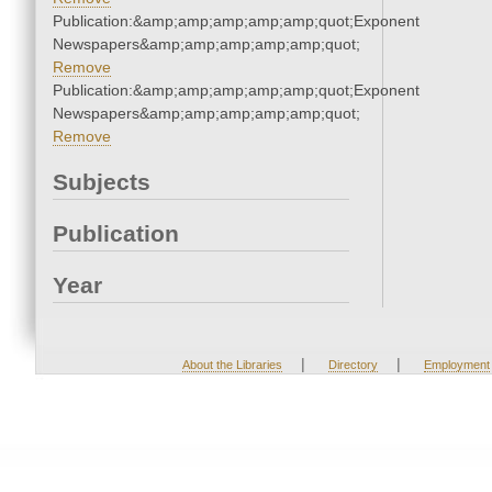
Publication:&amp;amp;amp;amp;amp;quot;Exponent
Newspapers&amp;amp;amp;amp;amp;quot;
Remove
Publication:&amp;amp;amp;amp;amp;quot;Exponent
Newspapers&amp;amp;amp;amp;amp;quot;
Remove
Subjects
Publication
Year
|
|
About the Libraries
Directory
Employment