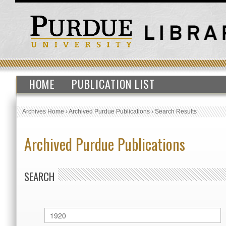
HOME
PUBLICATION LIST
Archives Home
›
Archived Purdue Publications
›
Search Results
Archived Purdue Publications
SEARCH