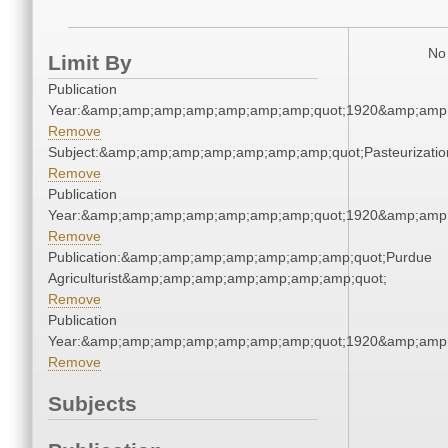
No 
Limit By
Publication
Year:&amp;amp;amp;amp;amp;amp;amp;quot;1920&amp;amp
Remove
Subject:&amp;amp;amp;amp;amp;amp;amp;quot;Pasteurizat
Remove
Publication
Year:&amp;amp;amp;amp;amp;amp;amp;quot;1920&amp;amp
Remove
Publication:&amp;amp;amp;amp;amp;amp;amp;quot;Purdue
Agriculturist&amp;amp;amp;amp;amp;amp;amp;quot;
Remove
Publication
Year:&amp;amp;amp;amp;amp;amp;amp;quot;1920&amp;amp
Remove
Subjects