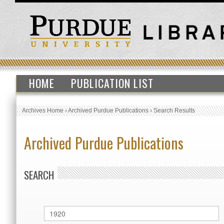
HOME
PUBLICATION LIST
Archives Home
›
Archived Purdue Publications
›
Search Results
Archived Purdue Publications
SEARCH