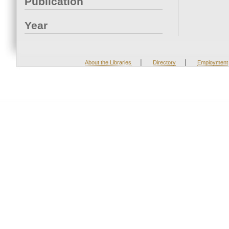
Publication
Year
|
|
About the Libraries
Directory
Employment