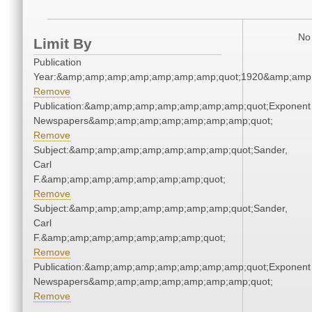
No 
Limit By
Publication
Year:&amp;amp;amp;amp;amp;amp;amp;quot;1920&amp;amp
Remove
Publication:&amp;amp;amp;amp;amp;amp;amp;quot;Exponent
Newspapers&amp;amp;amp;amp;amp;amp;amp;quot;
Remove
Subject:&amp;amp;amp;amp;amp;amp;amp;quot;Sander,
Carl
F.&amp;amp;amp;amp;amp;amp;amp;quot;
Remove
Subject:&amp;amp;amp;amp;amp;amp;amp;quot;Sander,
Carl
F.&amp;amp;amp;amp;amp;amp;amp;quot;
Remove
Publication:&amp;amp;amp;amp;amp;amp;amp;quot;Exponent
Newspapers&amp;amp;amp;amp;amp;amp;amp;quot;
Remove