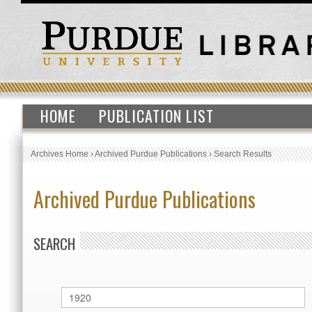
HOME
PUBLICATION LIST
Archives Home
›
Archived Purdue Publications
›
Search Results
Archived Purdue Publications
SEARCH