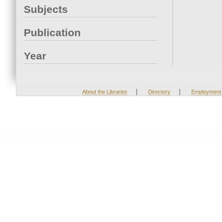
Subjects
Publication
Year
|
|
About the Libraries
Directory
Employment