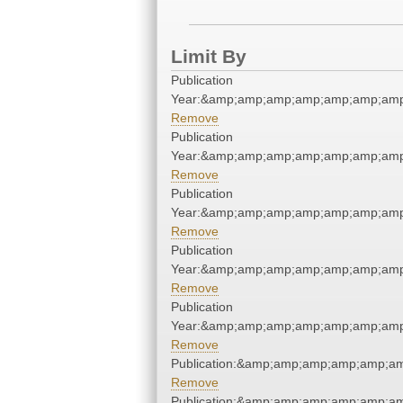
Limit By
Publication
Year:&amp;amp;amp;amp;amp;amp;amp
Remove
Publication
Year:&amp;amp;amp;amp;amp;amp;amp
Remove
Publication
Year:&amp;amp;amp;amp;amp;amp;amp
Remove
Publication
Year:&amp;amp;amp;amp;amp;amp;amp
Remove
Publication
Year:&amp;amp;amp;amp;amp;amp;amp
Remove
Publication:&amp;amp;amp;amp;amp;a
Remove
Publication:&amp;amp;amp;amp;amp;a