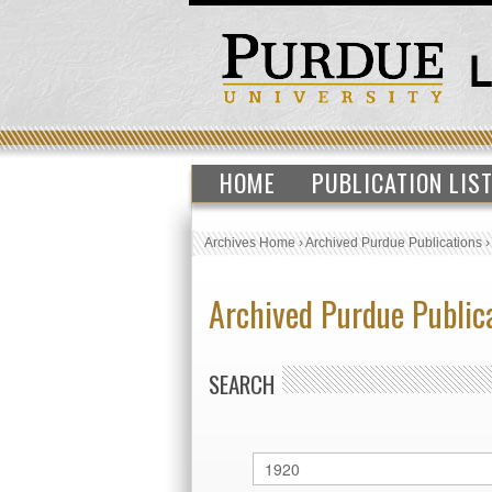
HOME
PUBLICATION LIS
Archives Home
›
Archived Purdue Publications
Archived Purdue Public
SEARCH