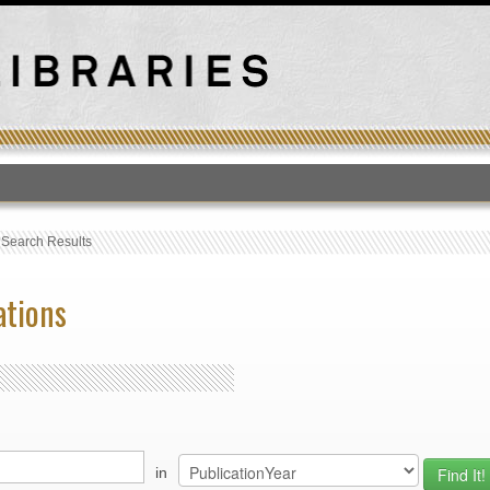
T
›
Search Results
ations
in