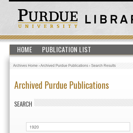
HOME
PUBLICATION LIST
Archives Home
›
Archived Purdue Publications
›
Search Results
Archived Purdue Publications
SEARCH