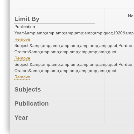
No 
Limit By
Publication
Year:&amp;amp;amp;amp;amp;amp;amp;amp;quot;1920&amp
Remove
Subject:&amp;amp;amp;amp;amp;amp;amp;amp;quot;Purdue
Orators&amp;amp;amp;amp;amp;amp;amp;amp;quot;
Remove
Subject:&amp;amp;amp;amp;amp;amp;amp;amp;quot;Purdue
Orators&amp;amp;amp;amp;amp;amp;amp;amp;quot;
Remove
Subjects
Publication
Year