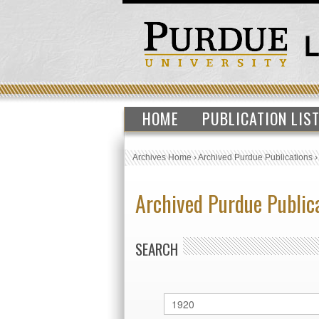
HOME
PUBLICATION LIS
Archives Home
›
Archived Purdue Publications
Archived Purdue Public
SEARCH