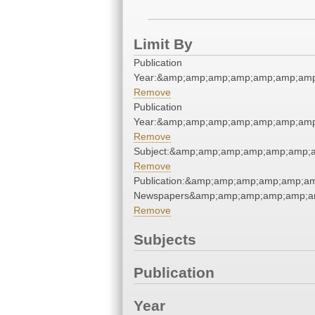
Limit By
Publication
Year:&amp;amp;amp;amp;amp;amp;amp
Remove
Publication
Year:&amp;amp;amp;amp;amp;amp;amp
Remove
Subject:&amp;amp;amp;amp;amp;amp;a
Remove
Publication:&amp;amp;amp;amp;amp;a
Newspapers&amp;amp;amp;amp;amp;a
Remove
Subjects
Publication
Year