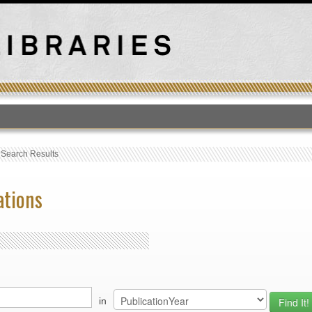
T
›
Search Results
ations
in