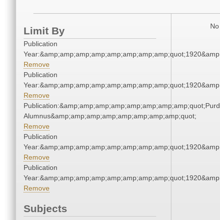
No 
Limit By
Publication
Year:&amp;amp;amp;amp;amp;amp;amp;amp;quot;1920&amp
Remove
Publication
Year:&amp;amp;amp;amp;amp;amp;amp;amp;quot;1920&amp
Remove
Publication:&amp;amp;amp;amp;amp;amp;amp;amp;quot;Pur
Alumnus&amp;amp;amp;amp;amp;amp;amp;amp;quot;
Remove
Publication
Year:&amp;amp;amp;amp;amp;amp;amp;amp;quot;1920&amp
Remove
Publication
Year:&amp;amp;amp;amp;amp;amp;amp;amp;quot;1920&amp
Remove
Subjects