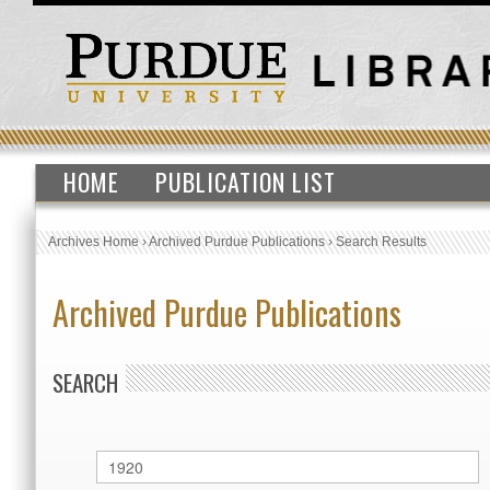
HOME
PUBLICATION LIST
Archives Home
›
Archived Purdue Publications
›
Search Results
Archived Purdue Publications
SEARCH