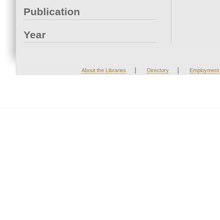
Publication
Year
|
|
About the Libraries
Directory
Employment