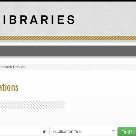
T
›
Search Results
ations
in