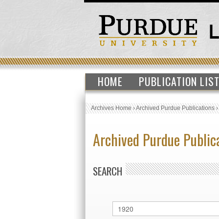
HOME
PUBLICATION LIS
Archives Home
›
Archived Purdue Publications
Archived Purdue Public
SEARCH