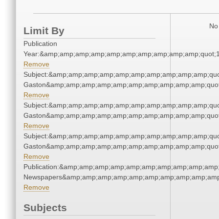
No 
Limit By
Publication
Year:&amp;amp;amp;amp;amp;amp;amp;amp;amp;amp;quot;
Remove
Subject:&amp;amp;amp;amp;amp;amp;amp;amp;amp;amp;quot
Gaston&amp;amp;amp;amp;amp;amp;amp;amp;amp;amp;quot
Remove
Subject:&amp;amp;amp;amp;amp;amp;amp;amp;amp;amp;quot
Gaston&amp;amp;amp;amp;amp;amp;amp;amp;amp;amp;quot
Remove
Subject:&amp;amp;amp;amp;amp;amp;amp;amp;amp;amp;quot
Gaston&amp;amp;amp;amp;amp;amp;amp;amp;amp;amp;quot
Remove
Publication:&amp;amp;amp;amp;amp;amp;amp;amp;amp;amp;
Newspapers&amp;amp;amp;amp;amp;amp;amp;amp;amp;amp
Remove
Subjects