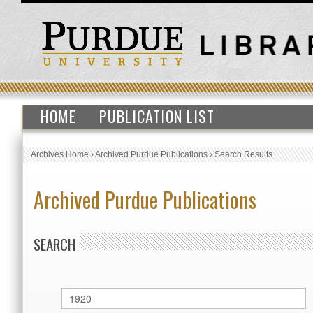
HOME
PUBLICATION LIST
Archives Home
›
Archived Purdue Publications
›
Search Results
Archived Purdue Publications
SEARCH