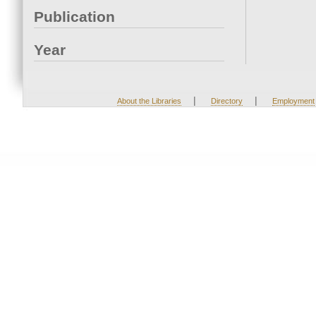
Publication
Year
|
|
About the Libraries
Directory
Employment