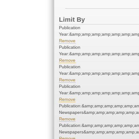
Limit By
Publication
Year:&amp;amp;amp;amp;amp;amp;amp
Remove
Publication
Year:&amp;amp;amp;amp;amp;amp;amp
Remove
Publication
Year:&amp;amp;amp;amp;amp;amp;amp
Remove
Publication
Year:&amp;amp;amp;amp;amp;amp;amp
Remove
Publication:&amp;amp;amp;amp;amp;a
Newspapers&amp;amp;amp;amp;amp;a
Remove
Publication:&amp;amp;amp;amp;amp;a
Newspapers&amp;amp;amp;amp;amp;a
Remove