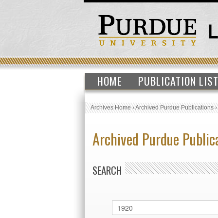
HOME
PUBLICATION LIS
Archives Home
›
Archived Purdue Publications
Archived Purdue Public
SEARCH