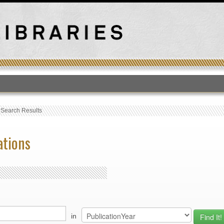
T
›
Search Results
ations
in