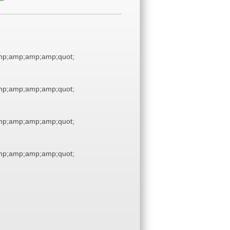
p;amp;amp;amp;quot;
p;amp;amp;amp;quot;
p;amp;amp;amp;quot;
p;amp;amp;amp;quot;