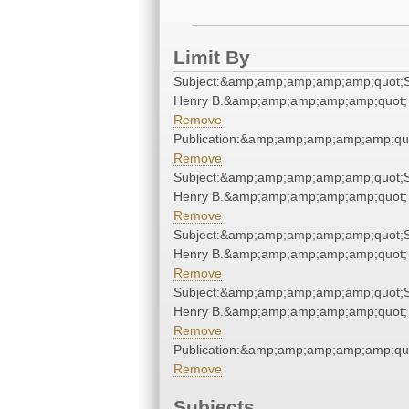
Limit By
Subject:&amp;amp;amp;amp;amp;quot;S
Henry B.&amp;amp;amp;amp;amp;quot;
Remove
Publication:&amp;amp;amp;amp;amp;qu
Remove
Subject:&amp;amp;amp;amp;amp;quot;S
Henry B.&amp;amp;amp;amp;amp;quot;
Remove
Subject:&amp;amp;amp;amp;amp;quot;S
Henry B.&amp;amp;amp;amp;amp;quot;
Remove
Subject:&amp;amp;amp;amp;amp;quot;S
Henry B.&amp;amp;amp;amp;amp;quot;
Remove
Publication:&amp;amp;amp;amp;amp;qu
Remove
Subjects