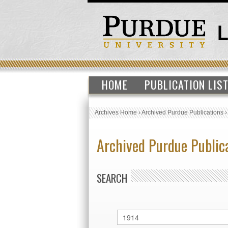
HOME
PUBLICATION LIS
Archives Home
›
Archived Purdue Publications
Archived Purdue Public
SEARCH