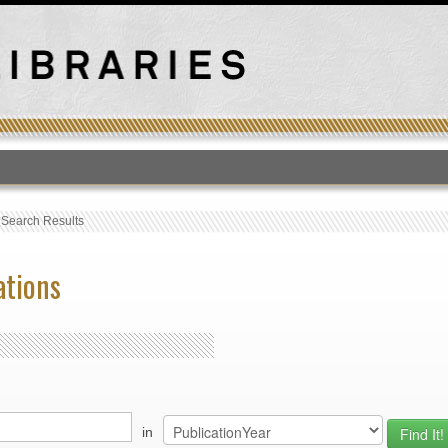
T
›
Search Results
ations
in