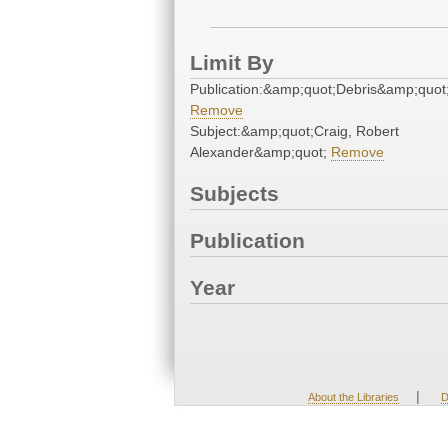
Limit By
Publication:&amp;quot;Debris&amp;quot
Remove
Subject:&amp;quot;Craig, Robert
Alexander&amp;quot;
Remove
Subjects
Publication
Year
|
About the Libraries
D