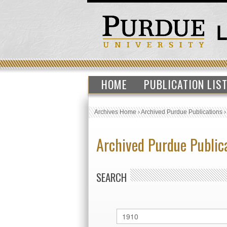
HOME
PUBLICATION LIS
Archives Home
›
Archived Purdue Publications
Archived Purdue Public
SEARCH