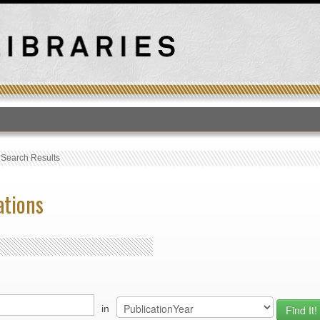
T
›
Search Results
ations
in