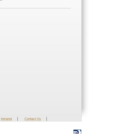
|
|
Intranet
Contact Us