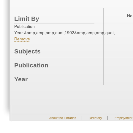
No 
Limit By
Publication
Year:&amp;amp;amp;quot;1902&amp;amp;amp;quot;
Remove
Subjects
Publication
Year
|
|
About the Libraries
Directory
Employment