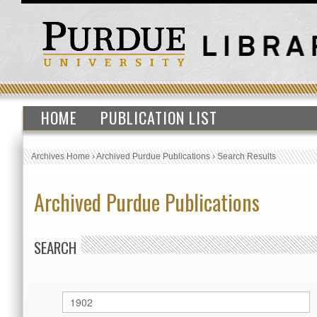
HOME
PUBLICATION LIST
Archives Home
›
Archived Purdue Publications
›
Search Results
Archived Purdue Publications
SEARCH