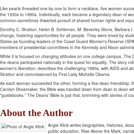
Like pearls threaded one-by-one to form a necklace, five women succe
the 1930s to 1990s. Individually, each became a legendary dean of wome
common-sometimes thwarted-pursuit of shared human rights and equalit
Dorothy C. Stratton, Helen B. Schleman, M. Beverley Stone, Barbara
change, fostering opportunities for all people. They were loved by s
States as founding leaders of the Coast Guard Women's Reserve (SPAR
members of presidential committees in the Kennedy and Nixon adminis
While it is focused on changing attitudes on one college campus, The D
the deans participated nationally in the quest for equality. The story r
women's liberation; describes the challenging 1980s, with AIDS and alc
Stratton and commissioned by First Lady Michelle Obama.
As each woman succeeded the other, forming a five-dean friendship, th
Carolyn Shoemaker, the Bible was handed down from dean to dean with 
"guidebooks." The Deans' Bible is just that, brimming with stories of 
About the Author
Angie Klink writes biographies, histories, do
public education, Rise Above the Mark, narra