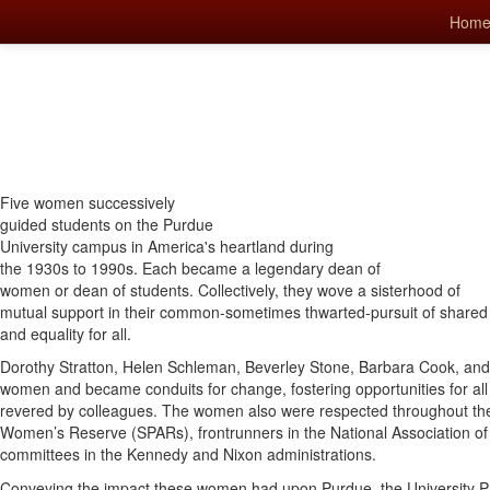
Hom
Five women successively
guided students on the Purdue
University campus in America's heartland during
the 1930s to 1990s. Each became a legendary dean of
women or dean of students. Collectively, they wove a sisterhood of
mutual support in their common-sometimes thwarted-pursuit of shared
and equality for all.
Dorothy Stratton, Helen Schleman, Beverley Stone, Barbara Cook, an
women and became conduits for change, fostering opportunities for al
revered by colleagues. The women also were respected throughout the
Women’s Reserve (SPARs), frontrunners in the National Association o
committees in the Kennedy and Nixon administrations.
Conveying the impact these women had upon Purdue, the University P