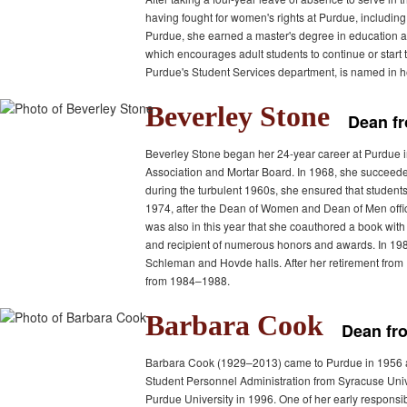
having fought for women's rights at Purdue, includi
Purdue, she earned a master's degree in education a
which encourages adult students to continue or start
Purdue's Student Services department, is named in h
Beverley Stone
Dean f
Beverley Stone began her 24-year career at Purdue i
Association and Mortar Board. In 1968, she succeede
during the turbulent 1960s, she ensured that students
1974, after the Dean of Women and Dean of Men office
was also in this year that she coauthored a book w
and recipient of numerous honors and awards. In 19
Schleman and Hovde halls. After her retirement from 
from 1984–1988.
Barbara Cook
Dean fr
Barbara Cook (1929–2013) came to Purdue in 1956 as a
Student Personnel Administration from Syracuse Univ
Purdue University in 1996. One of her early responsib