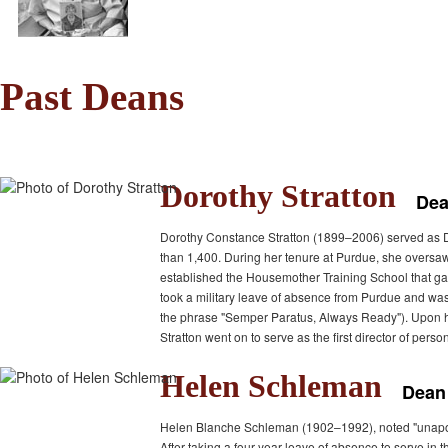
Past Deans
Dorothy Stratton
Dea
Dorothy Constance Stratton (1899–2006) served as D
than 1,400. During her tenure at Purdue, she oversa
established the Housemother Training School that gave
took a military leave of absence from Purdue and w
the phrase "Semper Paratus, Always Ready"). Upon her
Stratton went on to serve as the first director of pers
Helen Schleman
Dean
Helen Blanche Schleman (1902–1992), noted "unapologe
After taking a four-year leave of absence to serve 