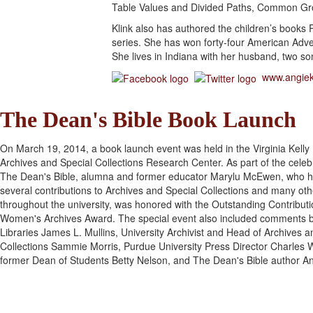
Table Values and Divided Paths, Common Gro
Klink also has authored the children’s books 
series. She has won forty-four American Adv
She lives in Indiana with her husband, two s
www.angiek
The Dean's Bible Book Launch
On March 19, 2014, a book launch event was held in the Virginia Kelly
Archives and Special Collections Research Center. As part of the celeb
The Dean's Bible, alumna and former educator Marylu McEwen, who 
several contributions to Archives and Special Collections and many ot
throughout the university, was honored with the Outstanding Contributi
Women's Archives Award. The special event also included comments 
Libraries James L. Mullins, University Archivist and Head of Archives a
Collections Sammie Morris, Purdue University Press Director Charles 
former Dean of Students Betty Nelson, and The Dean's Bible author An