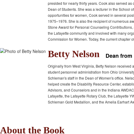
presided for nearly thirty years. Cook also served a
Dean of Students. She was a lecturer in the School of
opportunities for women, Cook served in several pos
1975–1976. She is also the recipient of numerous awa
Stone Award for Personal Counseling Contributions,
the Lafayette community and involved with many org
Commission for Women. Today, the current chapter o
Betty Nelson
Dean from 
Originally from West Virginia, Betty Nelson received 
student personnel administration from Ohio Universit
Schleman's staff in the Dean of Women's office. Nel
helped create the Disability Resource Center, estab
Advisors, and Counselors and in the Indiana AWDAC. 
Lafayette, the Lafayette Rotary Club, the Lafayette
Schleman Gold Medallion, and the Amelia Earhart A
About the Book