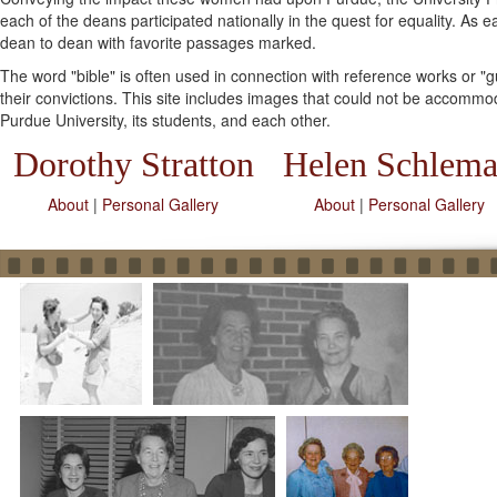
each of the deans participated nationally in the quest for equality. A
dean to dean with favorite passages marked.
The word "bible" is often used in connection with reference works or 
their convictions. This site includes images that could not be accommod
Purdue University, its students, and each other.
Dorothy Stratton
Helen Schlem
About
|
Personal Gallery
About
|
Personal Gallery