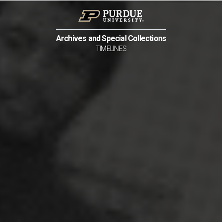
Archives and Special Collections
TIMELINES