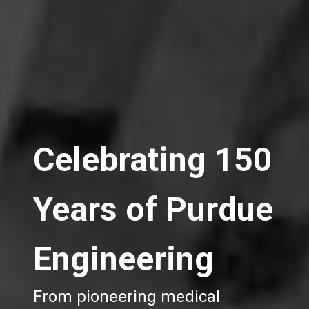
Celebrating 150
Years of Purdue
Engineering
From pioneering medical