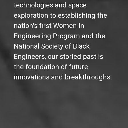
technologies and space
exploration to establishing the
nation's first Women in
Engineering Program and the
National Society of Black
Engineers, our storied past is
the foundation of future
innovations and breakthroughs.