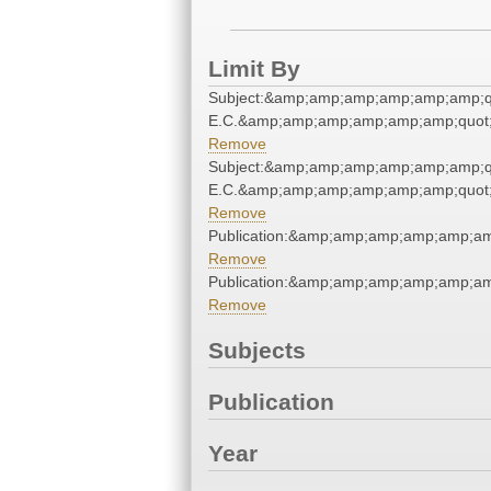
Limit By
Subject:&amp;amp;amp;amp;amp;amp;q
E.C.&amp;amp;amp;amp;amp;amp;quot
Remove
Subject:&amp;amp;amp;amp;amp;amp;q
E.C.&amp;amp;amp;amp;amp;amp;quot
Remove
Publication:&amp;amp;amp;amp;amp;a
Remove
Publication:&amp;amp;amp;amp;amp;a
Remove
Subjects
Publication
Year