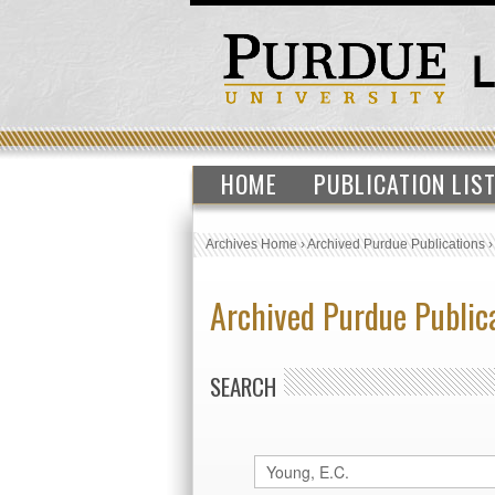
HOME
PUBLICATION LIS
Archives Home
›
Archived Purdue Publications
Archived Purdue Public
SEARCH