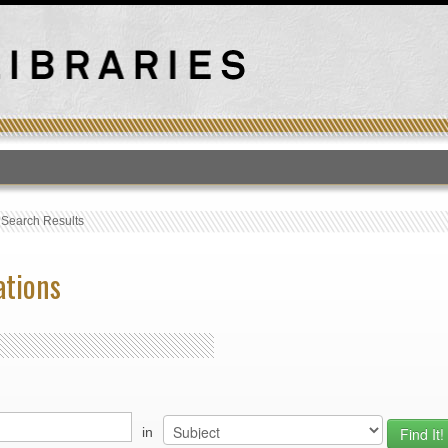
T
›
Search Results
ations
in