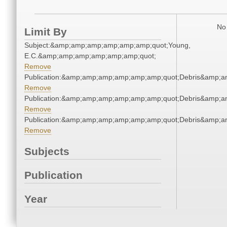
No 
Limit By
Subject:&amp;amp;amp;amp;amp;amp;quot;Young,
E.C.&amp;amp;amp;amp;amp;amp;quot;
Remove
Publication:&amp;amp;amp;amp;amp;amp;quot;Debris&amp;
Remove
Publication:&amp;amp;amp;amp;amp;amp;quot;Debris&amp;
Remove
Publication:&amp;amp;amp;amp;amp;amp;quot;Debris&amp;
Remove
Subjects
Publication
Year