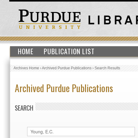
HOME
PUBLICATION LIST
Archives Home
›
Archived Purdue Publications
›
Search Results
Archived Purdue Publications
SEARCH