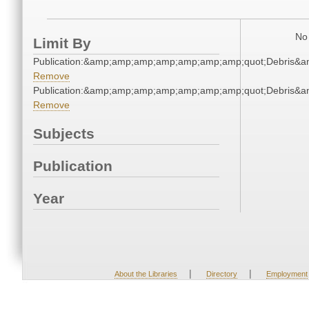
No 
Limit By
Publication:&amp;amp;amp;amp;amp;amp;amp;quot;Debris&
Remove
Publication:&amp;amp;amp;amp;amp;amp;amp;quot;Debris&
Remove
Subjects
Publication
Year
|
|
About the Libraries
Directory
Employment