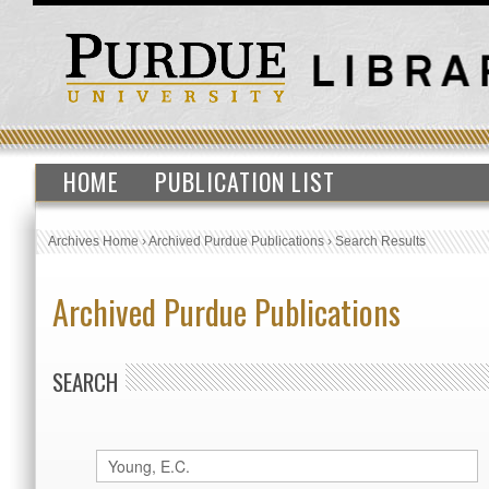
HOME
PUBLICATION LIST
Archives Home
›
Archived Purdue Publications
›
Search Results
Archived Purdue Publications
SEARCH