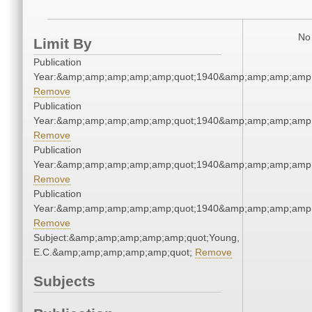
No 
Limit By
Publication
Year:&amp;amp;amp;amp;amp;quot;1940&amp;amp;amp;amp;
Remove
Publication
Year:&amp;amp;amp;amp;amp;quot;1940&amp;amp;amp;amp;
Remove
Publication
Year:&amp;amp;amp;amp;amp;quot;1940&amp;amp;amp;amp;
Remove
Publication
Year:&amp;amp;amp;amp;amp;quot;1940&amp;amp;amp;amp;
Remove
Subject:&amp;amp;amp;amp;amp;quot;Young,
E.C.&amp;amp;amp;amp;amp;quot;
Remove
Subjects