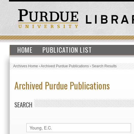
HOME
PUBLICATION LIST
Archives Home
›
Archived Purdue Publications
›
Search Results
Archived Purdue Publications
SEARCH