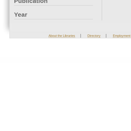
Publication
Year
|
|
About the Libraries
Directory
Employment