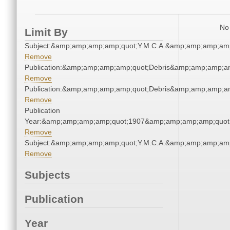
No 
Limit By
Subject:&amp;amp;amp;amp;quot;Y.M.C.A.&amp;amp;amp;amp
Remove
Publication:&amp;amp;amp;amp;quot;Debris&amp;amp;amp;a
Remove
Publication:&amp;amp;amp;amp;quot;Debris&amp;amp;amp;a
Remove
Publication
Year:&amp;amp;amp;amp;quot;1907&amp;amp;amp;amp;quot
Remove
Subject:&amp;amp;amp;amp;quot;Y.M.C.A.&amp;amp;amp;amp
Remove
Subjects
Publication
Year