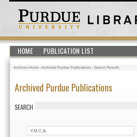
HOME
PUBLICATION LIST
Archives Home
›
Archived Purdue Publications
›
Search Results
Archived Purdue Publications
SEARCH