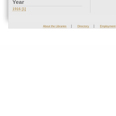
Year
1916 [1]
|
|
About the Libraries
Directory
Employment