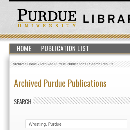
HOME
PUBLICATION LIST
Archives Home
›
Archived Purdue Publications
›
Search Results
Archived Purdue Publications
SEARCH