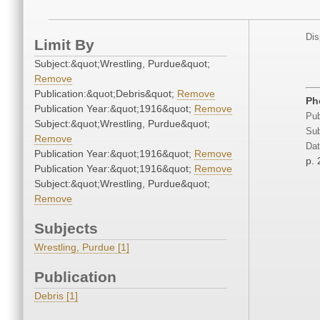
Dis
Limit By
Subject:&quot;Wrestling, Purdue&quot;
Remove
Publication:&quot;Debris&quot;
Remove
Ph
Publication Year:&quot;1916&quot;
Remove
Pub
Subject:&quot;Wrestling, Purdue&quot;
Sub
Remove
Dat
Publication Year:&quot;1916&quot;
Remove
p.
Publication Year:&quot;1916&quot;
Remove
Subject:&quot;Wrestling, Purdue&quot;
Remove
Subjects
Wrestling, Purdue [1]
Publication
Debris [1]