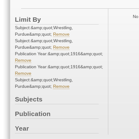
No 
Limit By
Subject:&amp;quot;Wrestling,
Purdue&amp;quot;
Remove
Subject:&amp;quot;Wrestling,
Purdue&amp;quot;
Remove
Publication Year:&amp;quot;1916&amp;quot;
Remove
Publication Year:&amp;quot;1916&amp;quot;
Remove
Subject:&amp;quot;Wrestling,
Purdue&amp;quot;
Remove
Subjects
Publication
Year