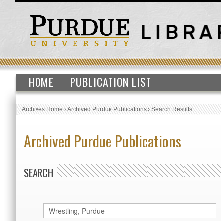
HOME
PUBLICATION LIST
Archives Home
›
Archived Purdue Publications
›
Search Results
Archived Purdue Publications
SEARCH