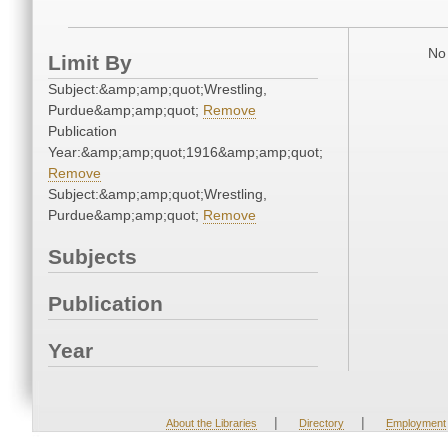
No 
Limit By
Subject:&amp;amp;quot;Wrestling,
Purdue&amp;amp;quot;
Remove
Publication
Year:&amp;amp;quot;1916&amp;amp;quot;
Remove
Subject:&amp;amp;quot;Wrestling,
Purdue&amp;amp;quot;
Remove
Subjects
Publication
Year
|
|
About the Libraries
Directory
Employment