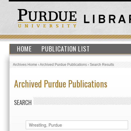
HOME
PUBLICATION LIST
Archives Home
›
Archived Purdue Publications
›
Search Results
Archived Purdue Publications
SEARCH