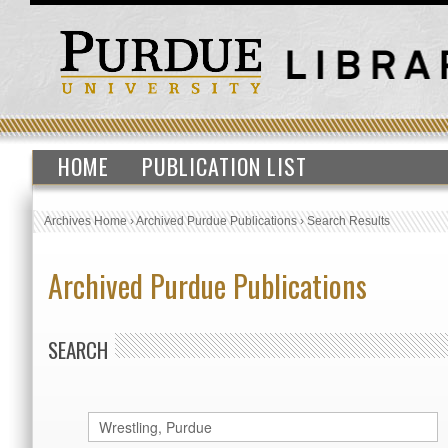
HOME
PUBLICATION LIST
Archives Home
›
Archived Purdue Publications
›
Search Results
Archived Purdue Publications
SEARCH