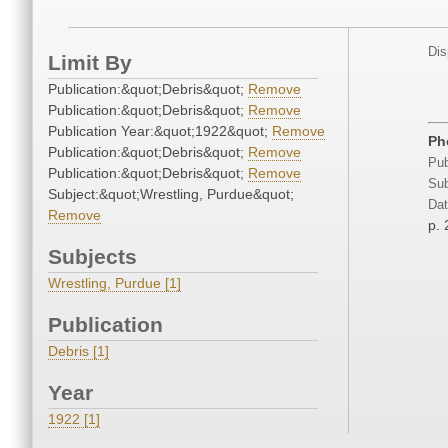
Dis
Limit By
Publication:&quot;Debris&quot;
Remove
Publication:&quot;Debris&quot;
Remove
Publication Year:&quot;1922&quot;
Remove
Ph
Publication:&quot;Debris&quot;
Remove
Pub
Publication:&quot;Debris&quot;
Remove
Sub
Subject:&quot;Wrestling, Purdue&quot;
Dat
Remove
p.
Subjects
Wrestling, Purdue [1]
Publication
Debris [1]
Year
1922 [1]