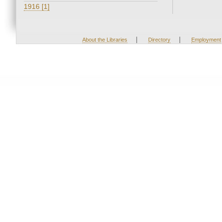
1916 [1]
|
|
About the Libraries
Directory
Employment