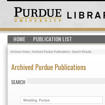
HOME
PUBLICATION LIST
Archives Home
›
Archived Purdue Publications
›
Search Results
Archived Purdue Publications
SEARCH