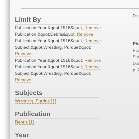
Dis
Limit By
Publication Year:&quot;1916&quot;
Remove
Publication:&quot;Debris&quot;
Remove
Publication Year:&quot;1916&quot;
Remove
Ph
Subject:&quot;Wrestling, Purdue&quot;
Pub
Remove
Sub
Publication Year:&quot;1916&quot;
Remove
Dat
Publication Year:&quot;1916&quot;
Remove
p.
Subject:&quot;Wrestling, Purdue&quot;
Remove
Subjects
Wrestling, Purdue [1]
Publication
Debris [1]
Year