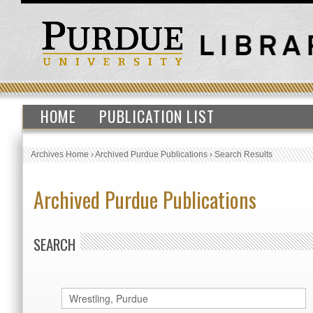
HOME
PUBLICATION LIST
Archives Home
›
Archived Purdue Publications
›
Search Results
Archived Purdue Publications
SEARCH