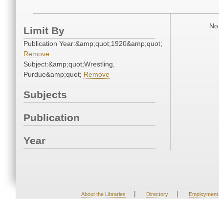
No 
Limit By
Publication Year:&amp;quot;1920&amp;quot;
Remove
Subject:&amp;quot;Wrestling,
Purdue&amp;quot;
Remove
Subjects
Publication
Year
|
|
About the Libraries
Directory
Employment