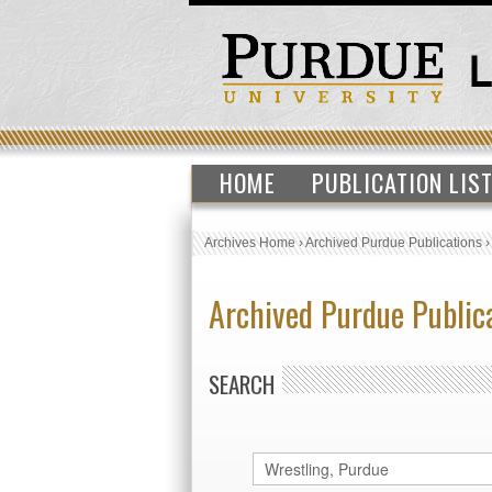
HOME
PUBLICATION LIS
Archives Home
›
Archived Purdue Publications
Archived Purdue Public
SEARCH