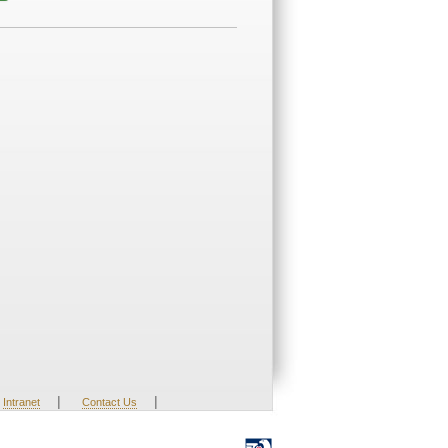
|
|
Intranet
Contact Us