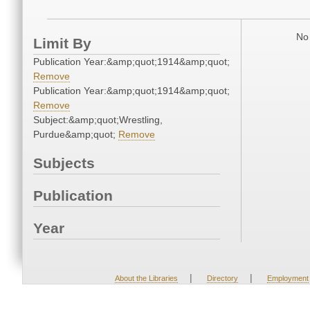
No 
Limit By
Publication Year:&amp;quot;1914&amp;quot;
Remove
Publication Year:&amp;quot;1914&amp;quot;
Remove
Subject:&amp;quot;Wrestling,
Purdue&amp;quot;
Remove
Subjects
Publication
Year
|
|
About the Libraries
Directory
Employment