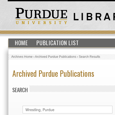
HOME
PUBLICATION LIST
Archives Home
›
Archived Purdue Publications
›
Search Results
Archived Purdue Publications
SEARCH