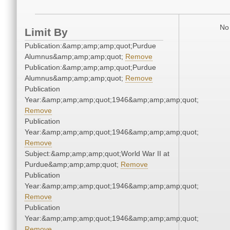
No 
Limit By
Publication:&amp;amp;amp;quot;Purdue
Alumnus&amp;amp;amp;quot;
Remove
Publication:&amp;amp;amp;quot;Purdue
Alumnus&amp;amp;amp;quot;
Remove
Publication
Year:&amp;amp;amp;quot;1946&amp;amp;amp;quot;
Remove
Publication
Year:&amp;amp;amp;quot;1946&amp;amp;amp;quot;
Remove
Subject:&amp;amp;amp;quot;World War II at
Purdue&amp;amp;amp;quot;
Remove
Publication
Year:&amp;amp;amp;quot;1946&amp;amp;amp;quot;
Remove
Publication
Year:&amp;amp;amp;quot;1946&amp;amp;amp;quot;
Remove