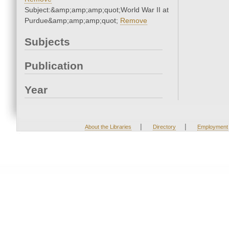
Subject:&amp;amp;amp;quot;World War II at
Purdue&amp;amp;amp;quot;
Remove
Subjects
Publication
Year
|
|
About the Libraries
Directory
Employment