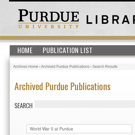
HOME
PUBLICATION LIST
Archives Home
›
Archived Purdue Publications
›
Search Results
Archived Purdue Publications
SEARCH