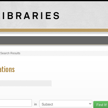
T
›
Search Results
ations
in