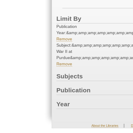
Limit By
Publication
Year:&amp;amp;amp;amp;amp;amp;amp
Remove
Subject:&amp;amp;amp;amp;amp;amp;a
War II at
Purdue&amp;amp;amp;amp;amp;amp;am
Remove
Subjects
Publication
Year
|
About the Libraries
D