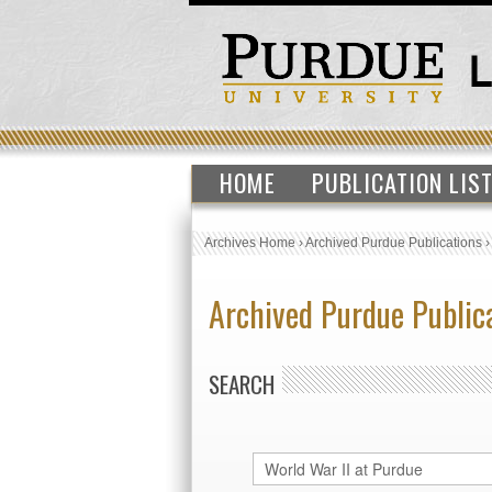
HOME
PUBLICATION LIS
Archives Home
›
Archived Purdue Publications
Archived Purdue Public
SEARCH