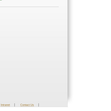
|
|
Intranet
Contact Us