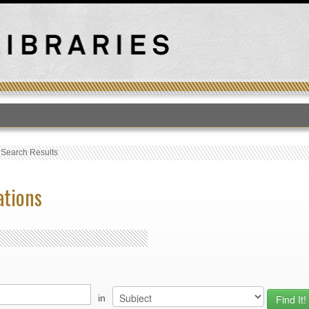
T
›
Search Results
ations
in