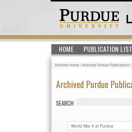
HOME
PUBLICATION LIS
Archives Home
›
Archived Purdue Publications
Archived Purdue Public
SEARCH