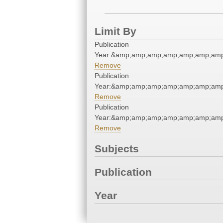
Limit By
Publication
Year:&amp;amp;amp;amp;amp;amp;amp
Remove
Publication
Year:&amp;amp;amp;amp;amp;amp;amp
Remove
Publication
Year:&amp;amp;amp;amp;amp;amp;amp
Remove
Subjects
Publication
Year