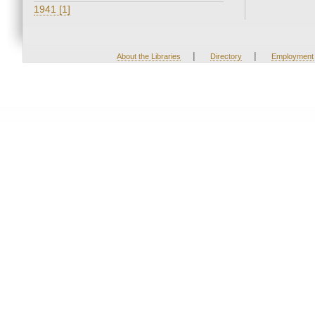
1941 [1]
|
|
About the Libraries
Directory
Employment