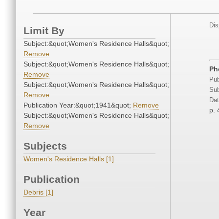
Dis
Limit By
Subject:&quot;Women's Residence Halls&quot;
Remove
Subject:&quot;Women's Residence Halls&quot;
Ph
Remove
Pub
Subject:&quot;Women's Residence Halls&quot;
Sub
Remove
Dat
Publication Year:&quot;1941&quot;
Remove
p.
Subject:&quot;Women's Residence Halls&quot;
Remove
Subjects
Women's Residence Halls [1]
Publication
Debris [1]
Year