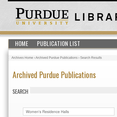
HOME
PUBLICATION LIST
Archives Home
›
Archived Purdue Publications
›
Search Results
Archived Purdue Publications
SEARCH