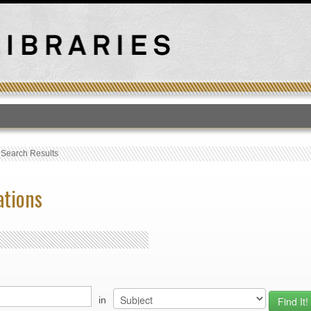
T
›
Search Results
ations
in