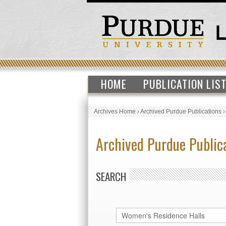
HOME
PUBLICATION LIS
Archives Home
›
Archived Purdue Publications
Archived Purdue Public
SEARCH