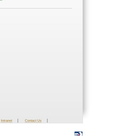
|
|
Intranet
Contact Us