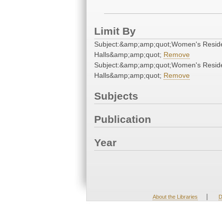
Limit By
Subject:&amp;amp;quot;Women's Resid
Halls&amp;amp;quot;
Remove
Subject:&amp;amp;quot;Women's Resid
Halls&amp;amp;quot;
Remove
Subjects
Publication
Year
|
About the Libraries
D