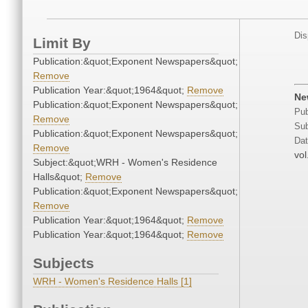
Dis
Limit By
Publication:&quot;Exponent Newspapers&quot;
Remove
Publication Year:&quot;1964&quot;
Remove
Ne
Publication:&quot;Exponent Newspapers&quot;
Pub
Remove
Sub
Publication:&quot;Exponent Newspapers&quot;
Dat
Remove
vol
Subject:&quot;WRH - Women's Residence
Halls&quot;
Remove
Publication:&quot;Exponent Newspapers&quot;
Remove
Publication Year:&quot;1964&quot;
Remove
Publication Year:&quot;1964&quot;
Remove
Subjects
WRH - Women's Residence Halls [1]