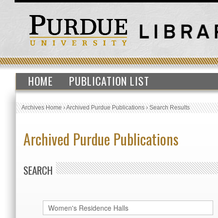
HOME
PUBLICATION LIST
Archives Home
›
Archived Purdue Publications
›
Search Results
Archived Purdue Publications
SEARCH