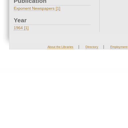
Publication
Exponent Newspapers [1]
Year
1964 [1]
|
|
About the Libraries
Directory
Employment