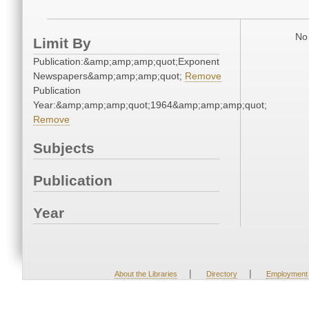
No 
Limit By
Publication:&amp;amp;amp;quot;Exponent
Newspapers&amp;amp;amp;quot;
Remove
Publication
Year:&amp;amp;amp;quot;1964&amp;amp;amp;quot;
Remove
Subjects
Publication
Year
|
|
About the Libraries
Directory
Employment