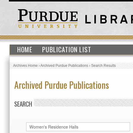
HOME
PUBLICATION LIST
Archives Home
›
Archived Purdue Publications
›
Search Results
Archived Purdue Publications
SEARCH