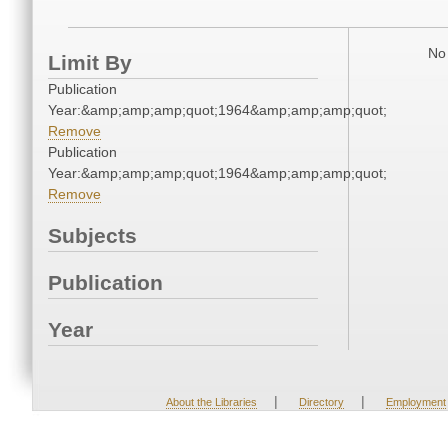
No 
Limit By
Publication
Year:&amp;amp;amp;quot;1964&amp;amp;amp;quot;
Remove
Publication
Year:&amp;amp;amp;quot;1964&amp;amp;amp;quot;
Remove
Subjects
Publication
Year
|
|
About the Libraries
Directory
Employment