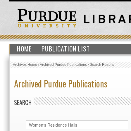
HOME
PUBLICATION LIST
Archives Home
›
Archived Purdue Publications
›
Search Results
Archived Purdue Publications
SEARCH