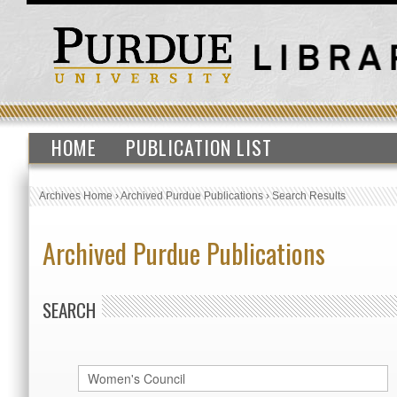
HOME
PUBLICATION LIST
Archives Home
›
Archived Purdue Publications
›
Search Results
Archived Purdue Publications
SEARCH