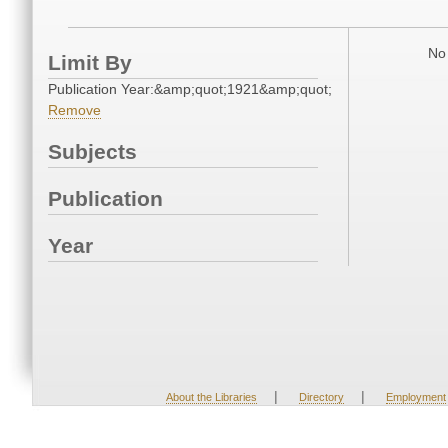
No 
Limit By
Publication Year:&amp;quot;1921&amp;quot;
Remove
Subjects
Publication
Year
|
|
About the Libraries
Directory
Employment